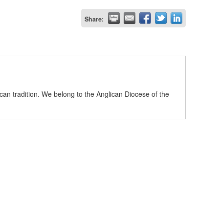
Share:
can tradition. We belong to the Anglican Diocese of the