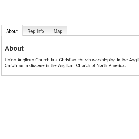
About
Rep Info
Map
About
Union Anglican Church is a Christian church worshipping in the Angli
Carolinas, a diocese in the Anglican Church of North America.