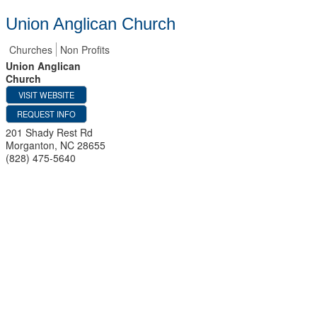
Union Anglican Church
Churches
Non Profits
Union Anglican
Church
VISIT WEBSITE
REQUEST INFO
201 Shady Rest Rd
Morganton
,
NC
28655
(828) 475-5640