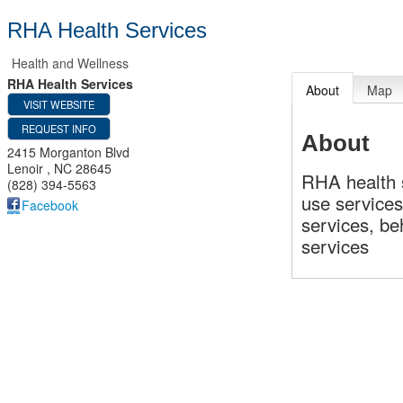
RHA Health Services
Health and Wellness
RHA Health Services
About
Map
VISIT WEBSITE
REQUEST INFO
About
2415 Morganton Blvd
Lenoir
,
NC
28645
RHA health 
(828) 394-5563
use services
Facebook
services, be
services