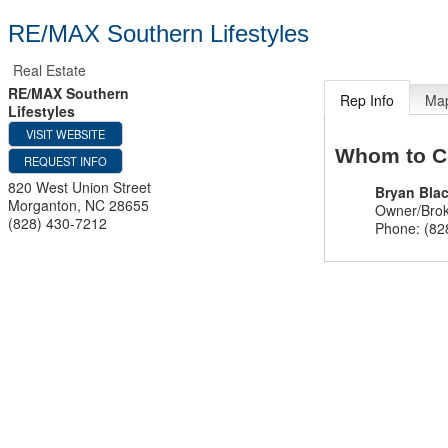
RE/MAX Southern Lifestyles
Real Estate
RE/MAX Southern
Rep Info
Ma
Lifestyles
VISIT WEBSITE
Whom to C
REQUEST INFO
820 West Union Street
Bryan Bla
Morganton
,
NC
28655
Owner/Bro
(828) 430-7212
Phone:
(82