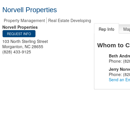
Norvell Properties
Property Management
Real Estate Developing
Norvell Properties
Rep Info
Ma
REQUEST INFO
103 North Sterling Street
Whom to C
Morganton
,
NC
28655
(828) 433-9125
Beth Andr
Phone:
(82
Jerry Norv
Phone:
(82
Send an Em