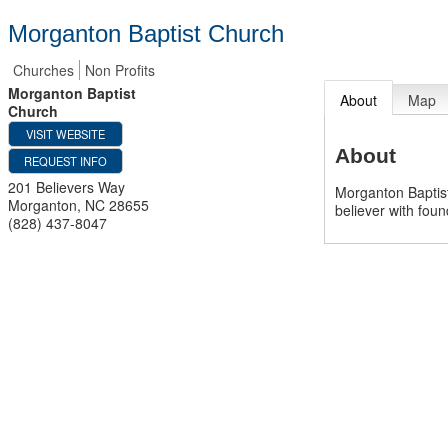
Morganton Baptist Church
Churches
Non Profits
Morganton Baptist
About
Map
Church
VISIT WEBSITE
About
REQUEST INFO
201 Believers Way
Morganton Baptist
Morganton
,
NC
28655
believer with found
(828) 437-8047