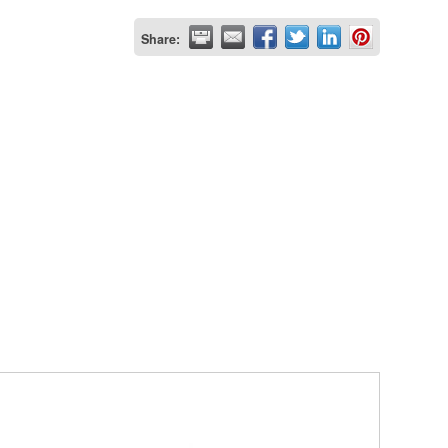
Share: