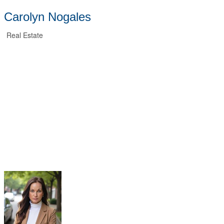
Carolyn Nogales
Real Estate