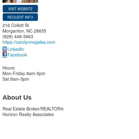
VISIT WEBSITE
REQUEST INFO
216 Collett St
Morganton
,
NC
28655
(828) 448-5663
https://carolynnogales.com
LinkedIn
Facebook
Hours:
Mon-Friday 8am-5pm
Sat 8am-5pm
About Us
Real Estate Broker/REALTOR®
Horizon Realty Associates