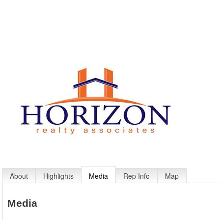
About
Highlights
Media
Rep Info
Map
Media