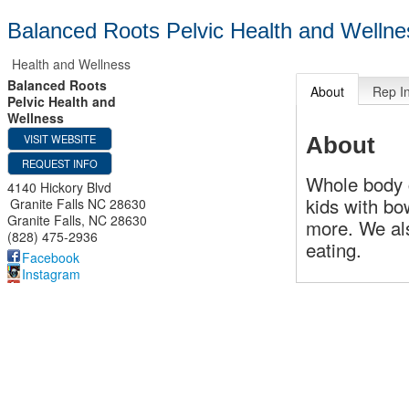
Balanced Roots Pelvic Health and Wellne
Health and Wellness
Balanced Roots
About
Rep I
Pelvic Health and
Wellness
VISIT WEBSITE
About
REQUEST INFO
Whole body c
4140 Hickory Blvd
kids with bo
Granite Falls NC 28630
Granite Falls
,
NC
28630
more. We al
(828) 475-2936
eating.
Facebook
Instagram