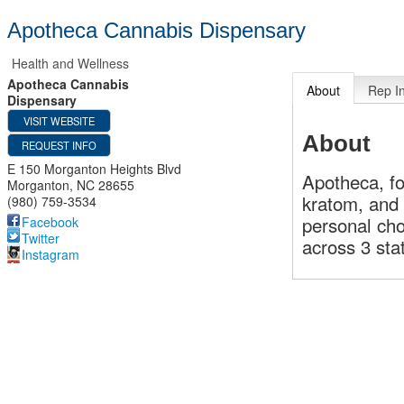
Apotheca Cannabis Dispensary
Health and Wellness
Apotheca Cannabis
About
Rep I
Dispensary
VISIT WEBSITE
About
REQUEST INFO
E 150 Morganton Heights Blvd
Apotheca, fo
Morganton
,
NC
28655
kratom, and
(980) 759-3534
personal cho
Facebook
Twitter
across 3 sta
Instagram