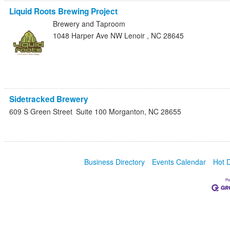
Liquid Roots Brewing Project
Brewery and Taproom
1048 Harper Ave NW
Lenoir
,
NC
28645
Sidetracked Brewery
609 S Green Street
Suite 100
Morganton
,
NC
28655
Business Directory
Events Calendar
Hot 