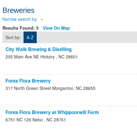
Breweries
Narrow search by:
Results Found:
5
View On Map
Sort by:
A-Z
City Walk Brewing & Distilling
205 Main Ave NE
Hickory
,
NC
28601
Fonta Flora Brewery
317 North Green Street
Morganton
,
NC
28655
Fonta Flora Brewery at Whippoorwill Farm
6751 NC 126
Nebo
,
NC
28761