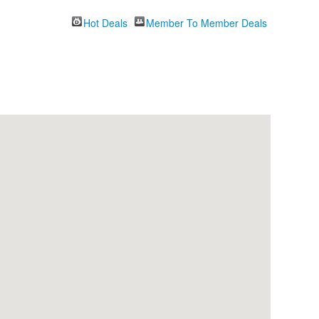
Hot Deals
Member To Member Deals