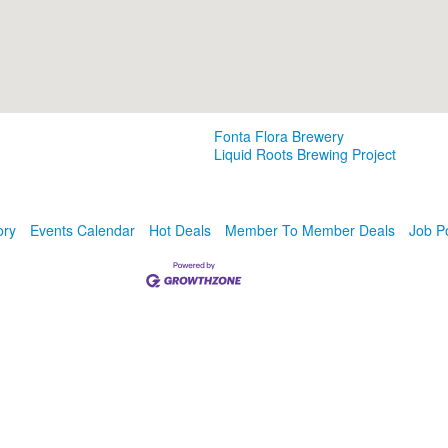
Fonta Flora Brewery
Liquid Roots Brewing Project
ory
Events Calendar
Hot Deals
Member To Member Deals
Job P