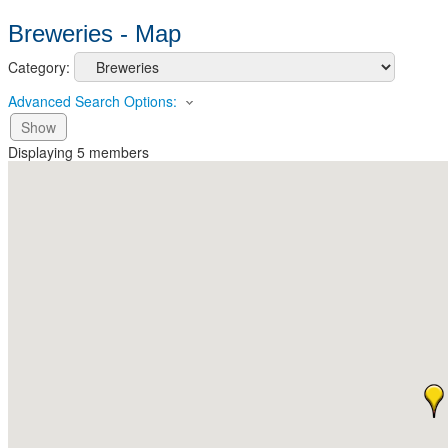
Breweries - Map
Category:
Advanced Search Options:
Show
Displaying
5
members