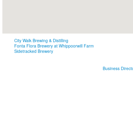
City Walk Brewing & Distilling
Fonta Flora Brewery at Whippoorwill Farm
Sidetracked Brewery
Business Direct