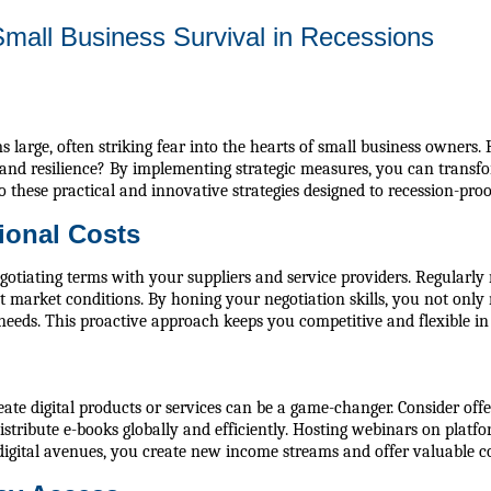
Small Business Survival in Recessions
 large, often striking fear into the hearts of small business owners.
nd resilience? By implementing strategic measures, you can transfor
 these practical and innovative strategies designed to recession-proo
ional Costs
gotiating terms with your suppliers and service providers. Regularly
t market conditions. By honing your negotiation skills, you not only 
needs. This proactive approach keeps you competitive and flexible i
ate digital products or services can be a game-changer. Consider offe
istribute e-books globally and efficiently. Hosting webinars on plat
 digital avenues, you create new income streams and offer valuable c