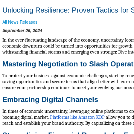
Unlocking Resilience: Proven Tactics for 
All News Releases
September 06, 2024
In the ever-fluctuating landscape of the economy, uncertainty looms
economic downturn could be turned into opportunities for growth a
withstanding financial storms and emerging even stronger. Dive into
Mastering Negotiation to Slash Operat
To protect your business against economic challenges, start by rene
saving opportunities and secure terms that align better with curren
ensure your partnership continues to meet your evolving business 
Embracing Digital Channels
In times of economic uncertainty, leveraging online platforms to cre
booming digital market.
Platforms like Amazon KDP
allow you to d
reach and establish your brand authority. By capitalizing on these