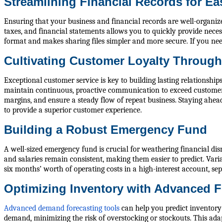
Streamlining Financial Records for E
Ensuring that your business and financial records are well-organize
taxes, and financial statements allows you to quickly provide nece
format and makes sharing files simpler and more secure. If you ne
Cultivating Customer Loyalty Through
Exceptional customer service is key to building lasting relationsh
maintain continuous, proactive communication to exceed customer e
margins, and ensure a steady flow of repeat business. Staying ahead
to provide a superior customer experience.
Building a Robust Emergency Fund
A well-sized emergency fund is crucial for weathering financial disr
and salaries remain consistent, making them easier to predict. Vari
six months’ worth of operating costs in a high-interest account, s
Optimizing Inventory with Advanced F
Advanced demand forecasting tools
can help you predict inventory 
demand, minimizing the risk of overstocking or stockouts. This adap