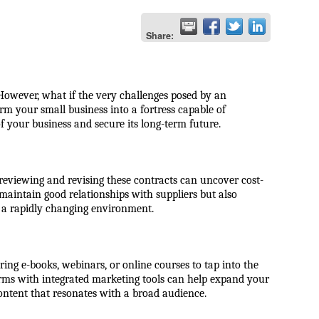
Share:
 However, what if the very challenges posed by an
m your small business into a fortress capable of
f your business and secure its long-term future.
 reviewing and revising these contracts can uncover cost-
maintain good relationships with suppliers but also
n a rapidly changing environment.
ring e-books, webinars, or online courses to tap into the
forms with integrated marketing tools can help expand your
ontent that resonates with a broad audience.