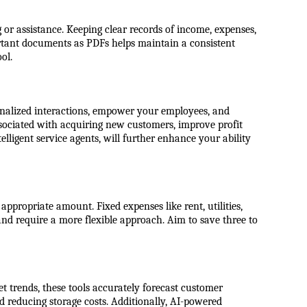
 or assistance. Keeping clear records of income, expenses,
ortant documents as PDFs helps maintain a consistent
ol.
sonalized interactions, empower your employees, and
sociated with acquiring new customers, improve profit
lligent service agents, will further enhance your ability
ppropriate amount. Fixed expenses like rent, utilities,
and require a more flexible approach. Aim to save three to
t trends, these tools accurately forecast customer
d reducing storage costs. Additionally, AI-powered