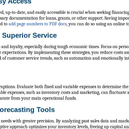
asy Access
d, up-to-date, and easily accessible is crucial when seeking financing
ssary documentation for loans, grants, or other support. Saving imp
ed to
add page numbers to PDF docs
, you can do so using an online to
 Superior Service
ips and loyalty, especially during tough economic times. Focus on per
xpectations. By implementing these strategies, you reduce costs as
 of customer service trends, such as automation and emotionally inte
uptions. Evaluate both fixed and variable expenses to determine the a
able expenses, such as inventory costs and marketing, can fluctuate 
eparate from your main operational funds.
orecasting Tools
needs with greater precision. By analyzing past sales data and marke
tive approach optimizes your inventory levels, freeing up capital an