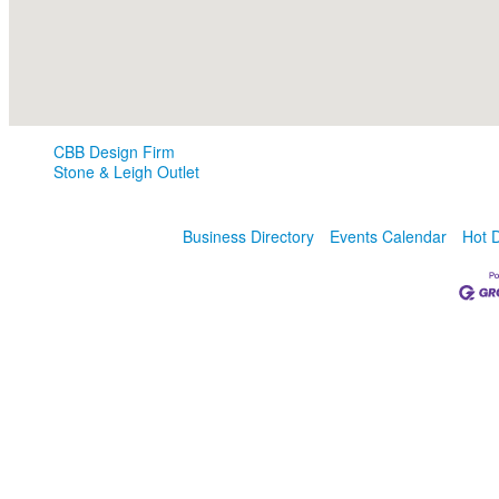
CBB Design Firm
Stone & Leigh Outlet
Business Directory
Events Calendar
Hot 