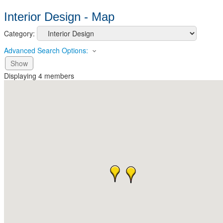
Interior Design - Map
Category:
Advanced Search Options:
Show
Displaying
4
members