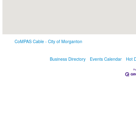
CoMPAS Cable - City of Morganton
Business Directory
Events Calendar
Hot 