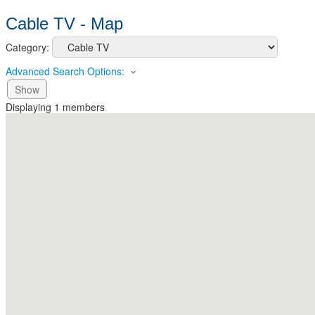
Cable TV - Map
Category:
Advanced Search Options:
Show
Displaying
1
members