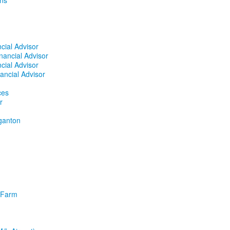
ins
cial Advisor
nancial Advisor
cial Advisor
ancial Advisor
ces
r
ganton
l Farm