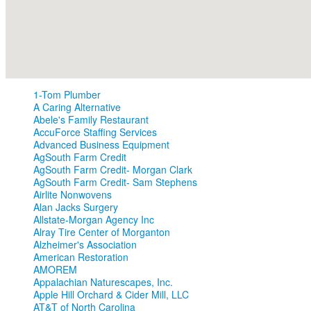
1-Tom Plumber
A Caring Alternative
Abele's Family Restaurant
AccuForce Staffing Services
Advanced Business Equipment
AgSouth Farm Credit
AgSouth Farm Credit- Morgan Clark
AgSouth Farm Credit- Sam Stephens
Airlite Nonwovens
Alan Jacks Surgery
Allstate-Morgan Agency Inc
Alray Tire Center of Morganton
Alzheimer's Association
American Restoration
AMOREM
Appalachian Naturescapes, Inc.
Apple Hill Orchard & Cider Mill, LLC
AT&T of North Carolina