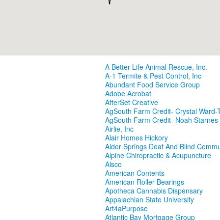
A Better Life Animal Rescue, Inc.
A-1 Termite & Pest Control, Inc
Abundant Food Service Group
Adobe Acrobat
AfterSet Creative
AgSouth Farm Credit- Crystal Ward-T
AgSouth Farm Credit- Noah Starnes
Airlie, Inc
Alair Homes Hickory
Alder Springs Deaf And Blind Commu
Alpine Chiropractic & Acupuncture
Alsco
American Contents
American Roller Bearings
Apotheca Cannabis Dispensary
Appalachian State University
Art4aPurpose
Atlantic Bay Mortgage Group