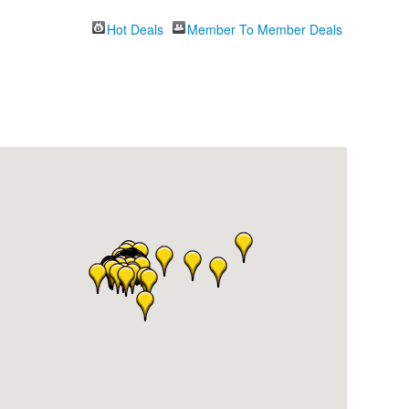
Hot Deals
Member To Member Deals