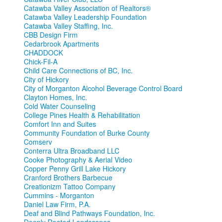
Catawba Valley Association of Realtors®
Catawba Valley Leadership Foundation
Catawba Valley Staffing, Inc.
CBB Design Firm
Cedarbrook Apartments
CHADDOCK
Chick-Fil-A
Child Care Connections of BC, Inc.
City of Hickory
City of Morganton Alcohol Beverage Control Board
Clayton Homes, Inc.
Cold Water Counseling
College Pines Health & Rehabilitation
Comfort Inn and Suites
Community Foundation of Burke County
Comserv
Conterra Ultra Broadband LLC
Cooke Photography & Aerial Video
Copper Penny Grill Lake Hickory
Cranford Brothers Barbecue
Creationizm Tattoo Company
Cummins - Morganton
Daniel Law Firm, P.A.
Deaf and Blind Pathways Foundation, Inc.