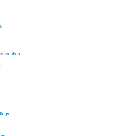
s
Foundation
c.
tings
iew