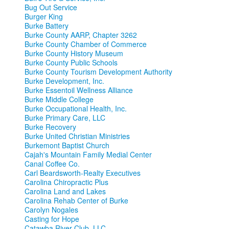
Bug Out Service
Burger King
Burke Battery
Burke County AARP, Chapter 3262
Burke County Chamber of Commerce
Burke County History Museum
Burke County Public Schools
Burke County Tourism Development Authority
Burke Development, Inc.
Burke Essentoil Wellness Alliance
Burke Middle College
Burke Occupational Health, Inc.
Burke Primary Care, LLC
Burke Recovery
Burke United Christian Ministries
Burkemont Baptist Church
Cajah's Mountain Family Medial Center
Canal Coffee Co.
Carl Beardsworth-Realty Executives
Carolina Chiropractic Plus
Carolina Land and Lakes
Carolina Rehab Center of Burke
Carolyn Nogales
Casting for Hope
Catawba River Club, LLC