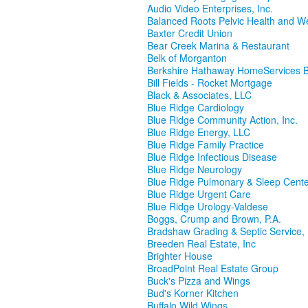
Audio Video Enterprises, Inc.
Balanced Roots Pelvic Health and W
Baxter Credit Union
Bear Creek Marina & Restaurant
Belk of Morganton
Berkshire Hathaway HomeServices
Bill Fields - Rocket Mortgage
Black & Associates, LLC
Blue Ridge Cardiology
Blue Ridge Community Action, Inc.
Blue Ridge Energy, LLC
Blue Ridge Family Practice
Blue Ridge Infectious Disease
Blue Ridge Neurology
Blue Ridge Pulmonary & Sleep Cent
Blue Ridge Urgent Care
Blue Ridge Urology-Valdese
Boggs, Crump and Brown, P.A.
Bradshaw Grading & Septic Service, 
Breeden Real Estate, Inc
Brighter House
BroadPoint Real Estate Group
Buck's Pizza and Wings
Bud's Korner Kitchen
Buffalo Wild Wings