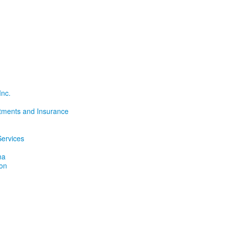
Inc.
tments and Insurance
ervices
na
ion