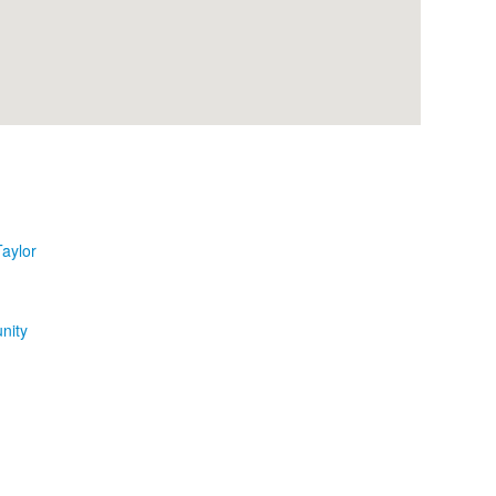
aylor
nity