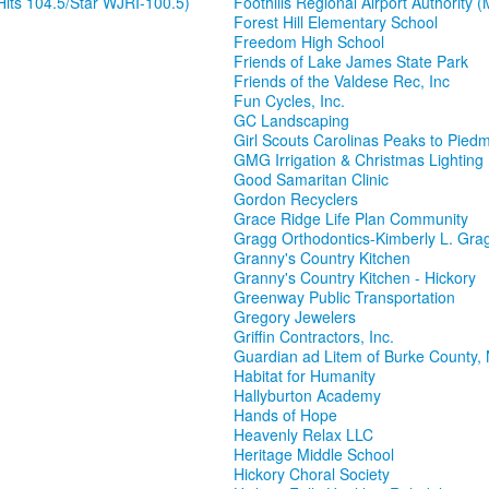
its 104.5/Star WJRI-100.5)
Foothills Regional Airport Authority (
Forest Hill Elementary School
Freedom High School
Friends of Lake James State Park
Friends of the Valdese Rec, Inc
Fun Cycles, Inc.
GC Landscaping
Girl Scouts Carolinas Peaks to Pied
GMG Irrigation & Christmas Lighting
Good Samaritan Clinic
Gordon Recyclers
Grace Ridge Life Plan Community
Gragg Orthodontics-Kimberly L. Gr
Granny's Country Kitchen
Granny's Country Kitchen - Hickory
Greenway Public Transportation
Gregory Jewelers
Griffin Contractors, Inc.
Guardian ad Litem of Burke County,
Habitat for Humanity
Hallyburton Academy
Hands of Hope
Heavenly Relax LLC
Heritage Middle School
Hickory Choral Society