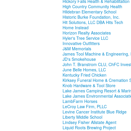
Hickory Falls Health & Rehabilitation
High Country Community Health
Hildebran Elementary School
Historic Burke Foundation, Inc.
Hit Solutions, LLC DBA Hits Tech
Home Instead
Horizon Realty Associates
Hyler's Tree Service LLC
Innovative Outfitters
J&M Memorials
James Tool Machine & Engineering, 
JD's Smokehouse
John T. Branstrom CLU, ChFC Inves
June Belle Homes, LLC
Kentucky Fried Chicken
Kirksey Funeral Home & Cremation S
Knob Hardware & Tool Store
Lake James Camping Resort & Mari
Lake James Environmental Associat
LambFarm Horses
LeCroy Law Firm, PLLC
Levine Cancer Institute Blue Ridge
Liberty Middle School
Lindsey Fisher Allstate Agent
Liquid Roots Brewing Project