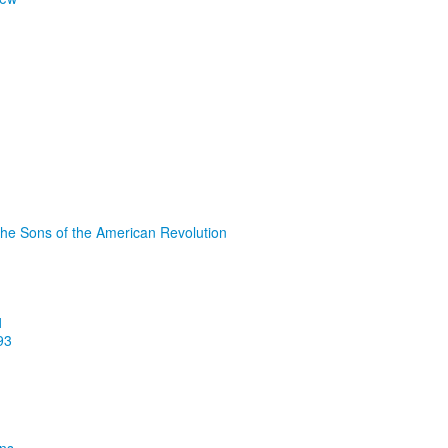
the Sons of the American Revolution
1
93