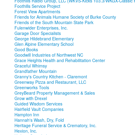
Foothills Radio Group, LLC (WKVS-Kicks 103.3/WKGX-Classic H
Foothills Service Project
Forest View Apartments
Friends for Animals Humane Society of Burke County
Friends of the South Mountain State Park
Fulenwider Enterprises, Inc.
Garage Door Specialists
George Hildebrand Elementary
Glen Alpine Elementary School
Good Books
Goodwill Industries of Northwest NC
Grace Heights Health and Rehabilitation Center
Graceful Whimsy
Grandfather Mountain
Granny's Country Kitchen - Claremont
Greenway Pizza and Restaurant, LLC
Greenworks Tools
GreyBeard Property Management & Sales
Grow with Drexel
Guided Wisdom Services
Hairfield Vault Companies
Hampton Inn
Hannah's Wash, Dry, Fold
Heritage Funeral Service & Crematory, Inc.
Hexion, Inc.