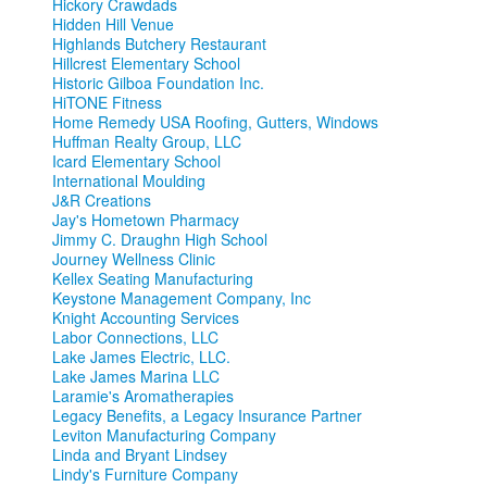
Hickory Crawdads
Hidden Hill Venue
Highlands Butchery Restaurant
Hillcrest Elementary School
Historic Gilboa Foundation Inc.
HiTONE Fitness
Home Remedy USA Roofing, Gutters, Windows
Huffman Realty Group, LLC
Icard Elementary School
International Moulding
J&R Creations
Jay's Hometown Pharmacy
Jimmy C. Draughn High School
Journey Wellness Clinic
Kellex Seating Manufacturing
Keystone Management Company, Inc
Knight Accounting Services
Labor Connections, LLC
Lake James Electric, LLC.
Lake James Marina LLC
Laramie's Aromatherapies
Legacy Benefits, a Legacy Insurance Partner
Leviton Manufacturing Company
Linda and Bryant Lindsey
Lindy's Furniture Company