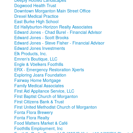
Deeply Rooted Landscapes
Dogwood Health Trust
Downtown Morganton Main Street Office
Drexel Medical Practice
East Burke High School
Ed Hallyburton-Horizon Realty Associates
Edward Jones - Chad Burel - Financial Advisor
Edward Jones - Scott Brooks
Edward Jones - Steve Fisher - Financial Advisor
Edward Jones Investments
Elk Products, Inc.
Emren's Boutique, LLC
Engle & Vöelkers Foothills
ERX - Emergency Restoration Xperts
Exploring Joara Foundation
Fairway Home Mortgage
Family Medical Associates
First Aid Appliance Service, LLC
First Baptist Church of Morganton
First Citizens Bank & Trust
First United Methodist Church of Morganton
Fonta Flora Brewery
Fonta Flora Realty
Food Matters Market & Café
Foothills Employment, Inc