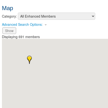
Map
Category:
Advanced Search Options:
Show
Displaying
691
members