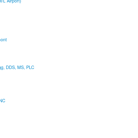
M/L Airport)
mont
agg, DDS, MS, PLC
 NC