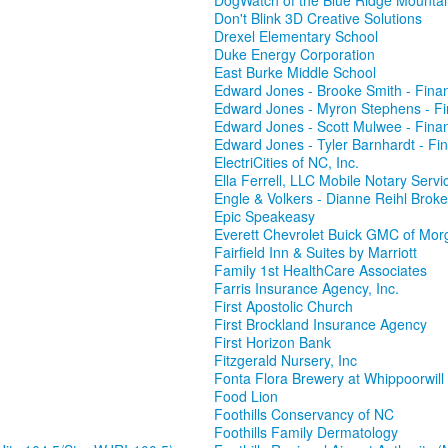
DogWatch of the Blue Ridge Mounta
Don't Blink 3D Creative Solutions
Drexel Elementary School
Duke Energy Corporation
East Burke Middle School
Edward Jones - Brooke Smith - Finan
Edward Jones - Myron Stephens - Fi
Edward Jones - Scott Mulwee - Finan
Edward Jones - Tyler Barnhardt - Fin
ElectriCities of NC, Inc.
Ella Ferrell, LLC Mobile Notary Servi
Engle & Volkers - Dianne Reihl Broke
Epic Speakeasy
Everett Chevrolet Buick GMC of Mor
Fairfield Inn & Suites by Marriott
Family 1st HealthCare Associates
Farris Insurance Agency, Inc.
First Apostolic Church
First Brockland Insurance Agency
First Horizon Bank
Fitzgerald Nursery, Inc
Fonta Flora Brewery at Whippoorwil
Food Lion
Foothills Conservancy of NC
Foothills Family Dermatology