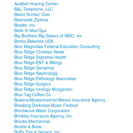
Audibel Hearing Center
B&L Telephone, LLC.
Baton Ruritan Club
Beanstalk Ziplines
Beelite, Inc.
Belle Vi Med Spa
Big Brothers Big Sisters of WNC, Inc
Bimbo Bakeries USA
Blue Magnolias Federal Education Consulting
Blue Ridge Christian News
Blue Ridge Digestive Health
Blue Ridge ENT & Allergy
Blue Ridge Geriatrics
Blue Ridge Nephrology
Blue Ridge Pathology Associates
Blue Ridge Surgery
Blue Ridge Urology-Morganton
Blue Tag Coffee Co.
Bowers/Messenheimer/Mears Insurance Agency
Breaking Darkness Music Festival
Brentwood Water Corporation
Brinkley Insurance Agency, Inc.
Brooks Mechanical
Buckle & Brew
Buff's Tire & Service, Inc.