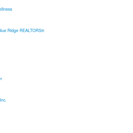
ellness
 Blue Ridge REALTORS®
er
Inc.