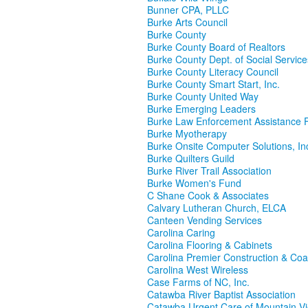
Bunner CPA, PLLC
Burke Arts Council
Burke County
Burke County Board of Realtors
Burke County Dept. of Social Service
Burke County Literacy Council
Burke County Smart Start, Inc.
Burke County United Way
Burke Emerging Leaders
Burke Law Enforcement Assistance 
Burke Myotherapy
Burke Onsite Computer Solutions, In
Burke Quilters Guild
Burke River Trail Association
Burke Women's Fund
C Shane Cook & Associates
Calvary Lutheran Church, ELCA
Canteen Vending Services
Carolina Caring
Carolina Flooring & Cabinets
Carolina Premier Construction & Coa
Carolina West Wireless
Case Farms of NC, Inc.
Catawba River Baptist Association
Catawba Urgent Care of Mountain V