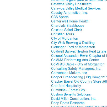
Catawba Valley Healthcare
Catawba Valley Medical Services
Causby Automotive, Inc.
CBS Sports
CenterWell Home Health
Charolais Steakhouse
Chicken Salad Chick
Christian Tours
City of Morganton
City Walk Brewing & Distilling
Cloninger Ford of Morganton
Coldwell Banker/Newton Real Estate
Colonel Alexander Erwin Chapter of 
CoMMA Performing Arts Center
CoMPAS Cable - City of Morganton
Consulting Safety Managers, Inc.
Convention Makers, Inc
Cooper Broadcasting | Big Dawg 92.
Cracker Barrel Old Country Store #6
Cranford Hospitality
Cummins - Forest City
Custom Benefits Solutions
David Miller Construction, Inc.
Deep Roots Research