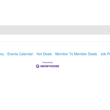
ory
Events Calendar
Hot Deals
Member To Member Deals
Job P