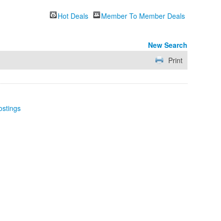
Hot Deals
Member To Member Deals
New Search
Print
ostings