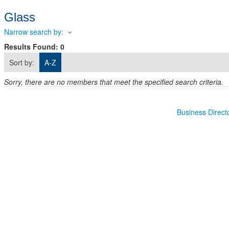
Glass
Narrow search by:
Results Found:
0
Sort by:
A-Z
Sorry, there are no members that meet the specified search criteria.
Business Direct