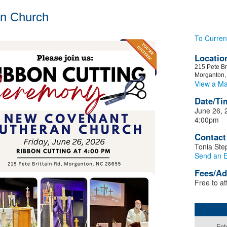
an Church
To Curren
Locatio
215 Pete Br
Morganton
View a M
Date/Ti
June 26, 
4:00pm
Contact
Tonia St
Send an E
Fees/Ad
Free to at
Ent