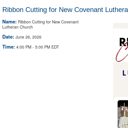
Ribbon Cutting for New Covenant Luther
Name:
Ribbon Cutting for New Covenant
Lutheran Church
Date:
June 26, 2026
Time:
4:00 PM
-
5:00 PM EDT