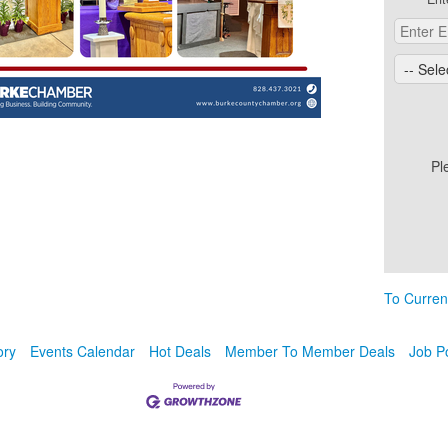
Pl
To Curren
ory
Events Calendar
Hot Deals
Member To Member Deals
Job P