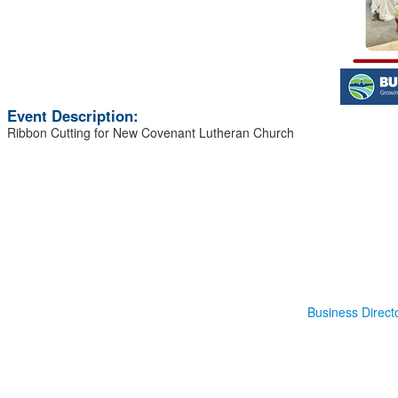
Event Description:
Ribbon Cutting for New Covenant Lutheran Church
Business Direct