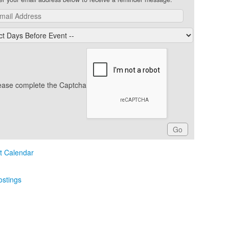
ease complete the Captcha
t Calendar
ostings