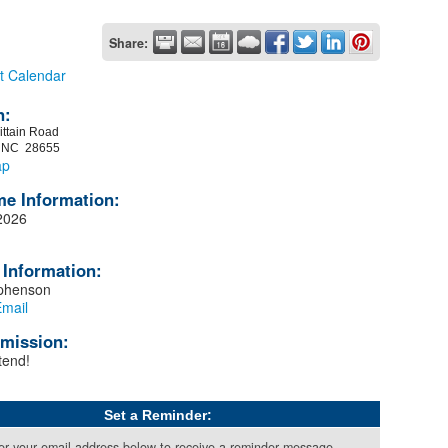
Share:
t Calendar
n:
ittain Road
, NC 28655
ap
me Information:
2026
 Information:
ephenson
mail
mission:
tend!
Set a Reminder:
er your email address below to receive a reminder message.