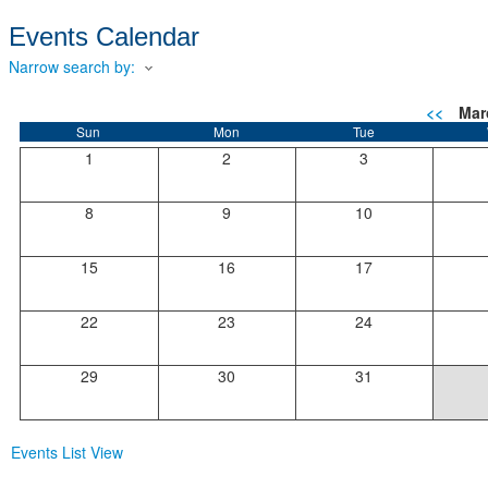
Events Calendar
Narrow search by:
<<
Mar
Sun
Mon
Tue
1
2
3
8
9
10
15
16
17
22
23
24
29
30
31
Events List View