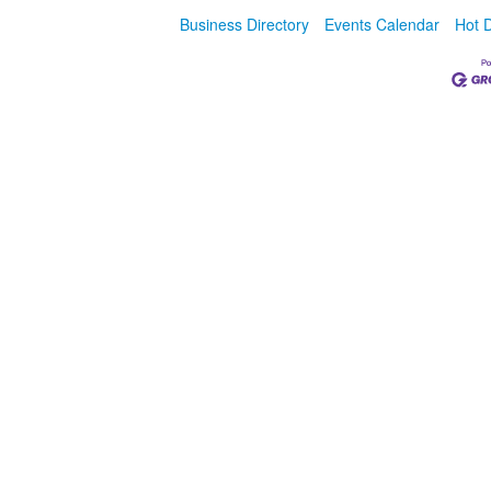
Business Directory
Events Calendar
Hot 