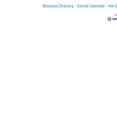
Business Directory
Events Calendar
Hot 