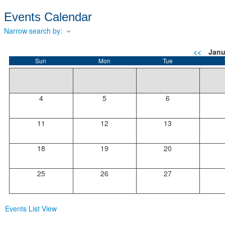
Events Calendar
Narrow search by:
<<
Janu
Sun
Mon
Tue
4
5
6
11
12
13
18
19
20
25
26
27
Events List View